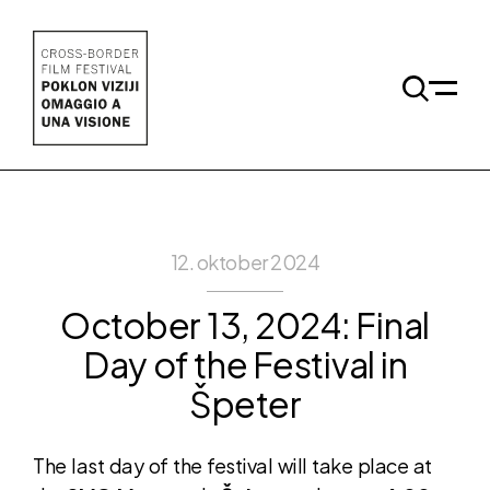
Skip to main content
Odpri 
12. oktober 2024
October 13, 2024: Final
Day of the Festival in
Špeter
The last day of the festival will take place at