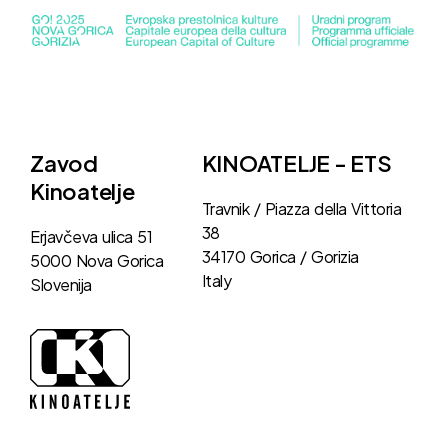
Zavod
KINOATELJE - ETS
Kinoatelje
Travnik / Piazza della Vittoria
38
Erjavčeva ulica 51
34170 Gorica / Gorizia
5000 Nova Gorica
Italy
Slovenija