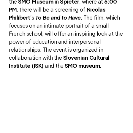
the
SMO Museum
in
Špieter
, where at
6:00
PM
, there will be a screening of
Nicolas
Philibert
’s
To Be and to Have
. The film, which
focuses on an intimate portrait of a small
French school, will offer an inspiring look at the
power of education and interpersonal
relationships. The event is organized in
collaboration with the
Slovenian Cultural
Institute (ISK)
and the
SMO museum.