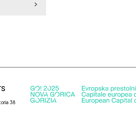
TS
toria 38