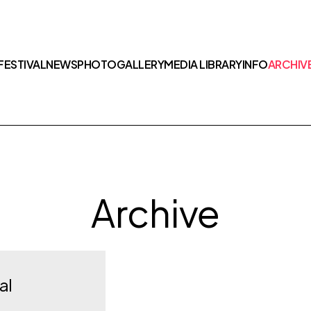
FESTIVAL
NEWS
PHOTOGALLERY
MEDIA LIBRARY
INFO
ARCHIV
Archive
al