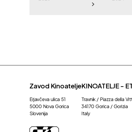
Zavod Kinoatelje
KINOATELJE - E
Erjavčeva ulica 51
Travnik / Piazza della Vit
5000 Nova Gorica
34170 Gorica / Gorizia
Slovenija
Italy